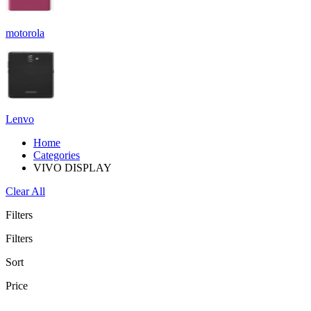
motorola
Lenvo
Home
Categories
VIVO DISPLAY
Clear All
Filters
Filters
Sort
Price