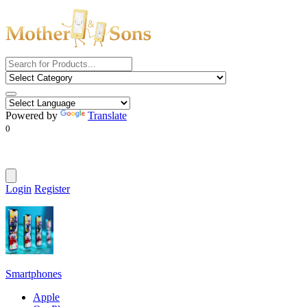
Powered by
Translate
0
Login
Register
Smartphones
Apple