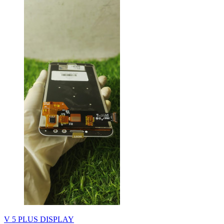
V 5 PLUS DISPLAY