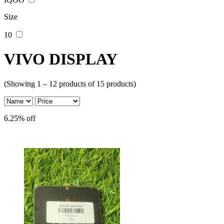
Size
10
VIVO DISPLAY
(Showing 1 – 12 products of 15 products)
6.25% off