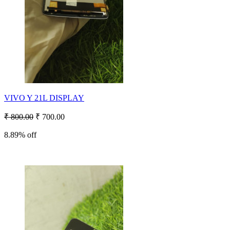
VIVO Y 21L DISPLAY
₹ 800.00
₹ 700.00
8.89% off