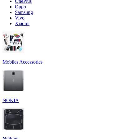
OnePlus
Oppo
Samsung
Vivo
Xiaomi
Mobiles Accessories
NOKIA
Nothing