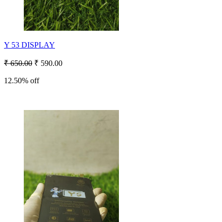
Y 53 DISPLAY
₹ 650.00
₹ 590.00
12.50% off