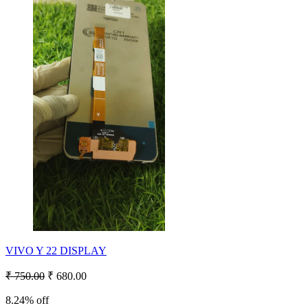
VIVO Y 22 DISPLAY
₹ 750.00
₹ 680.00
8.24% off