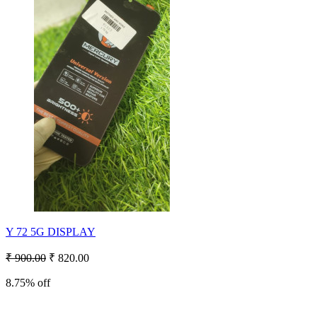
Y 72 5G DISPLAY
₹ 900.00
₹ 820.00
8.75% off