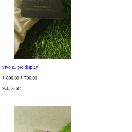
vivo z1 pro display
₹ 800.00
₹ 700.00
9.33% off