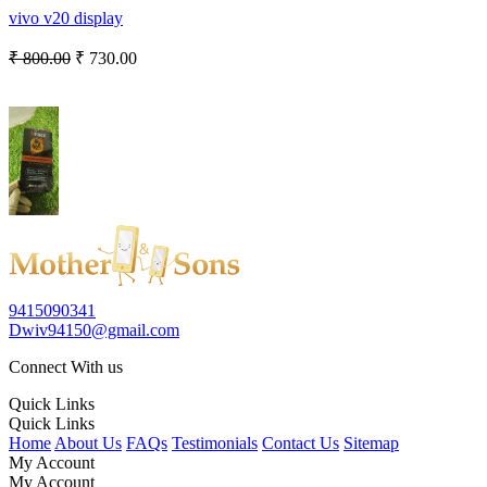
vivo v20 display
₹ 800.00
₹ 730.00
9415090341
Dwiv94150@gmail.com
Connect With us
Quick Links
Quick Links
Home
About Us
FAQs
Testimonials
Contact Us
Sitemap
My Account
My Account