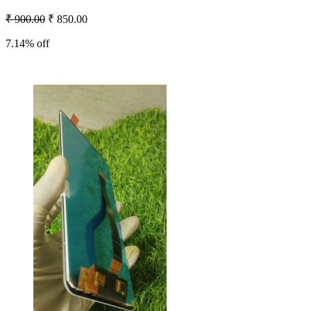
₹ 900.00
₹ 850.00
7.14% off