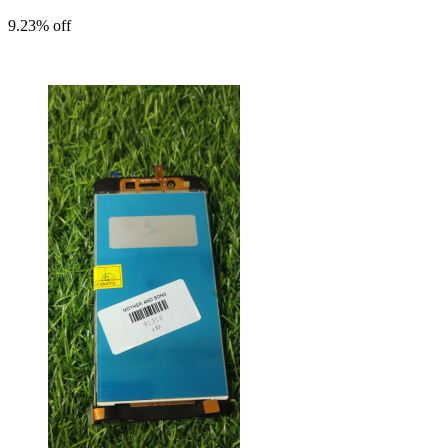
9.23% off