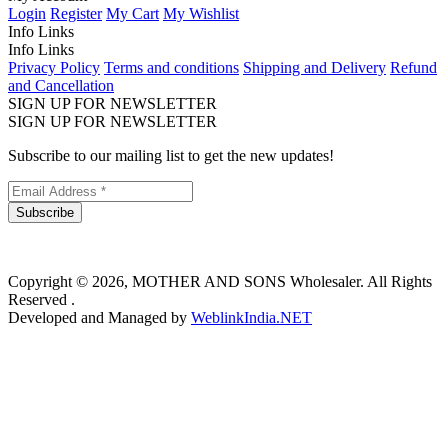
Login
Register
My Cart
My Wishlist
Info Links
Info Links
Privacy Policy
Terms and conditions
Shipping and Delivery
Refund
and Cancellation
SIGN UP FOR NEWSLETTER
SIGN UP FOR NEWSLETTER
Subscribe to our mailing list to get the new updates!
Subscribe
Copyright © 2026, MOTHER AND SONS Wholesaler. All Rights
Reserved .
Developed and Managed by
WeblinkIndia.NET