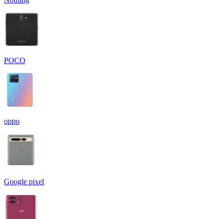
POCO
oppo
Google pixel