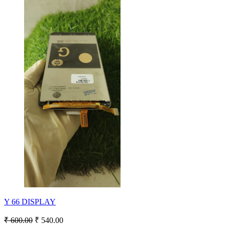
Y 66 DISPLAY
₹ 600.00
₹ 540.00