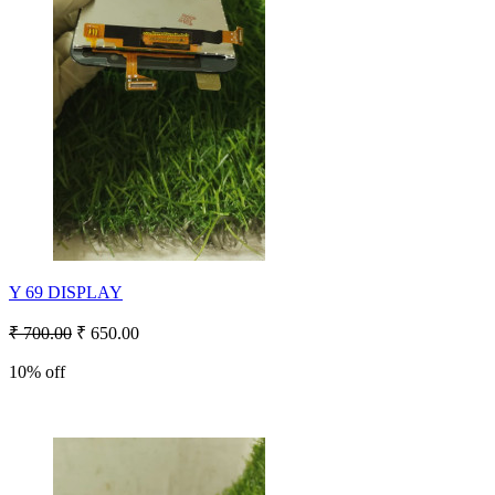
Y 69 DISPLAY
₹ 700.00
₹ 650.00
10% off