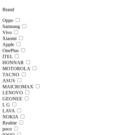
Brand
Oppo
Samsung
Vivo
Xiaomi
Apple
OnePlus
ITEL
HONNAR
MOTOROLA
TACNO
ASUS
MAICROMAX
LENOVO
GEONEE
L G
LAVA
NOKIA
Realme
poco
IQOO