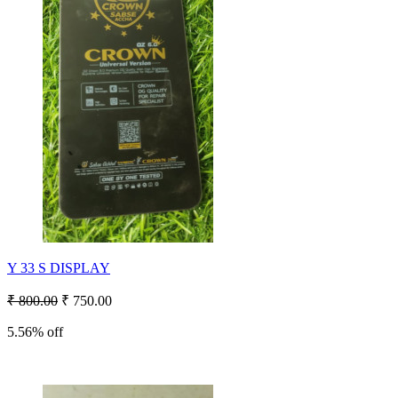
Y 33 S DISPLAY
₹ 800.00
₹ 750.00
5.56% off