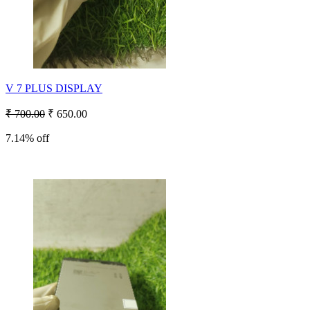
V 7 PLUS DISPLAY
₹ 700.00
₹ 650.00
7.14% off