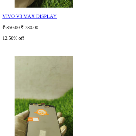
VIVO V3 MAX DISPLAY
₹ 850.00
₹ 780.00
12.50% off