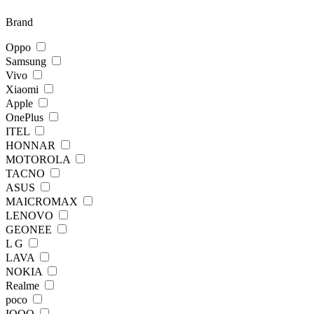
Brand
Oppo
Samsung
Vivo
Xiaomi
Apple
OnePlus
ITEL
HONNAR
MOTOROLA
TACNO
ASUS
MAICROMAX
LENOVO
GEONEE
L G
LAVA
NOKIA
Realme
poco
IQOO