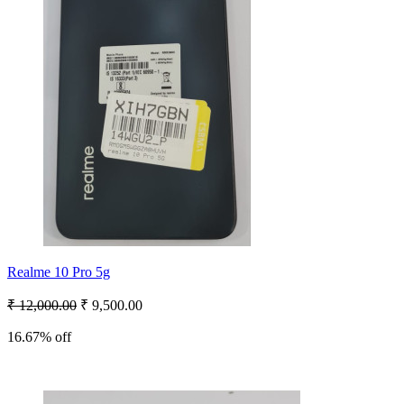
Realme 10 Pro 5g
₹ 12,000.00
₹ 9,500.00
16.67% off