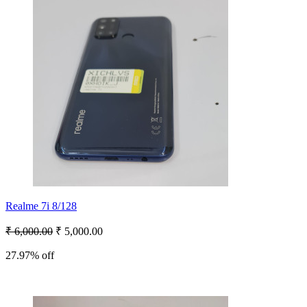
Realme 7i 8/128
₹ 6,000.00
₹ 5,000.00
27.97% off