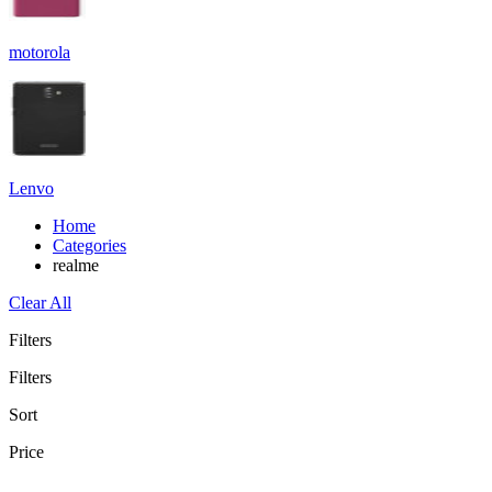
motorola
Lenvo
Home
Categories
realme
Clear All
Filters
Filters
Sort
Price