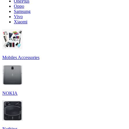
OnePlus
Oppo
Samsung
Vivo
Xiaomi
Mobiles Accessories
NOKIA
Nothing