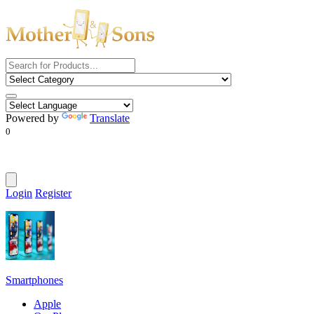
Powered by
Translate
0
Login
Register
Smartphones
Apple