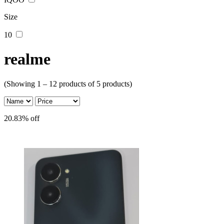
Size
10
realme
(Showing 1 – 12 products of 5 products)
20.83% off