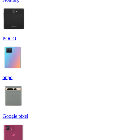
POCO
oppo
Google pixel