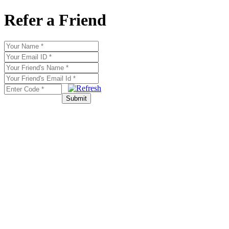
Refer a Friend