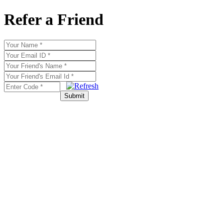
Refer a Friend