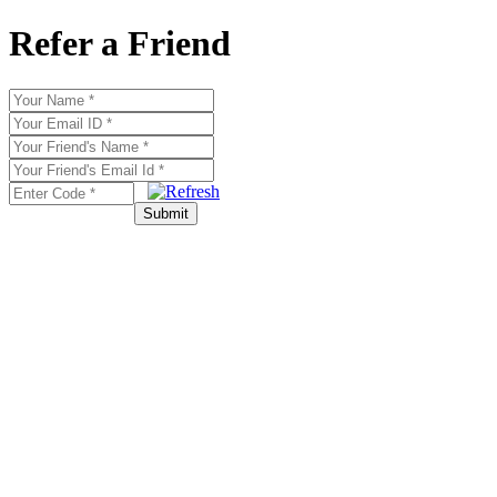
Refer a Friend