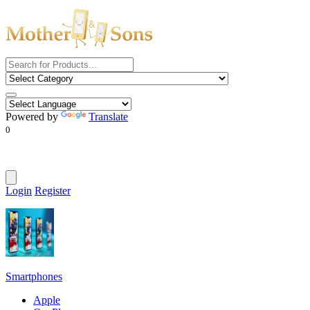
Powered by
Translate
0
Login
Register
Smartphones
Apple