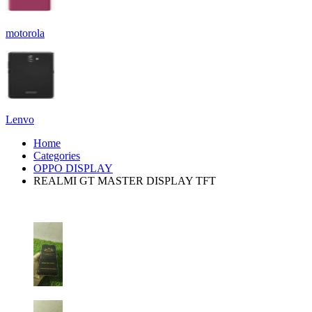
motorola
Lenvo
Home
Categories
OPPO DISPLAY
REALMI GT MASTER DISPLAY TFT