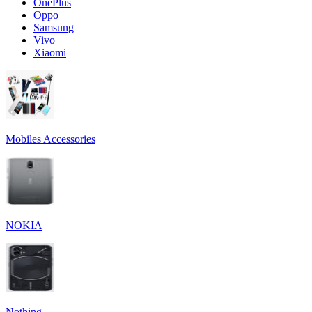
OnePlus
Oppo
Samsung
Vivo
Xiaomi
Mobiles Accessories
NOKIA
Nothing