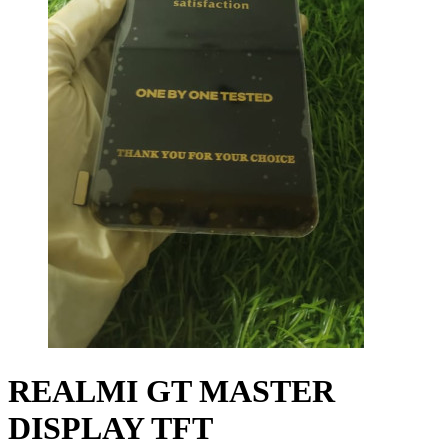
REALMI GT MASTER
DISPLAY TFT