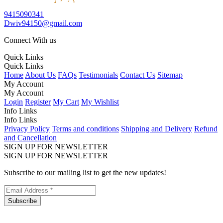
9415090341
Dwiv94150@gmail.com
Connect With us
Quick Links
Quick Links
Home
About Us
FAQs
Testimonials
Contact Us
Sitemap
My Account
My Account
Login
Register
My Cart
My Wishlist
Info Links
Info Links
Privacy Policy
Terms and conditions
Shipping and Delivery
Refund
and Cancellation
SIGN UP FOR NEWSLETTER
SIGN UP FOR NEWSLETTER
Subscribe to our mailing list to get the new updates!
Subscribe