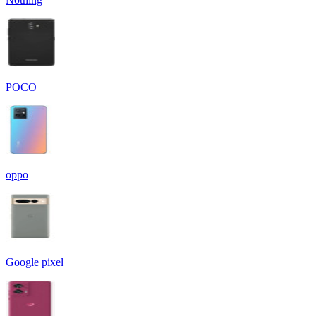
POCO
oppo
Google pixel