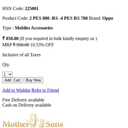
HSN Code:
225001
Product Code:
2 PES 800 -RS -4 PES RS 780
Brand:
Oppo
Type :
Mobiles Accessories
₹ 850.00
(If you required in bulk kindly enquiry us )
MRP
₹ 950.00
10.53% OFF
Inclusive of all Taxes
Qty.
Add to Wishlist
Refer to Friend
Free Delivery available
Cash on Delivery available