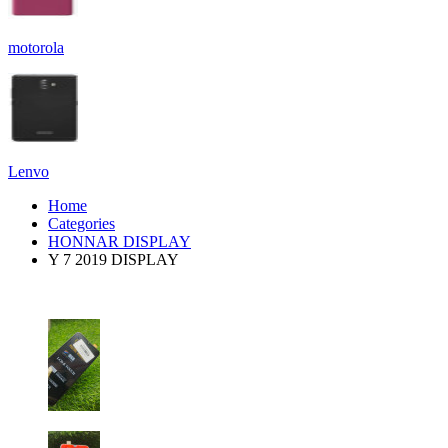
motorola
Lenvo
Home
Categories
HONNAR DISPLAY
Y 7 2019 DISPLAY