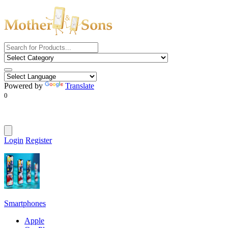
Powered by
Translate
0
Login
Register
Smartphones
Apple