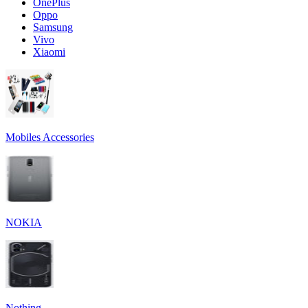
OnePlus
Oppo
Samsung
Vivo
Xiaomi
Mobiles Accessories
NOKIA
Nothing