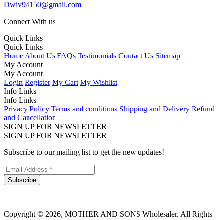
Dwiv94150@gmail.com
Connect With us
Quick Links
Quick Links
Home
About Us
FAQs
Testimonials
Contact Us
Sitemap
My Account
My Account
Login
Register
My Cart
My Wishlist
Info Links
Info Links
Privacy Policy
Terms and conditions
Shipping and Delivery
Refund
and Cancellation
SIGN UP FOR NEWSLETTER
SIGN UP FOR NEWSLETTER
Subscribe to our mailing list to get the new updates!
Subscribe
Copyright © 2026, MOTHER AND SONS Wholesaler. All Rights