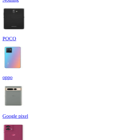
POCO
oppo
Google pixel