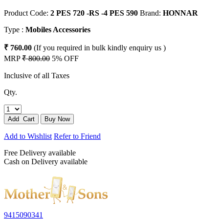
Product Code:
2 PES 720 -RS -4 PES 590
Brand:
HONNAR
Type :
Mobiles Accessories
₹ 760.00
(If you required in bulk kindly enquiry us )
MRP
₹ 800.00
5% OFF
Inclusive of all Taxes
Qty.
Add to Wishlist
Refer to Friend
Free Delivery available
Cash on Delivery available
9415090341