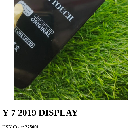
Y 7 2019 DISPLAY
HSN Code:
225001