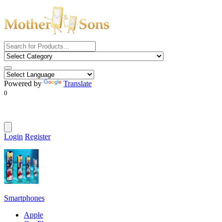
Powered by
Translate
0
Login
Register
Smartphones
Apple