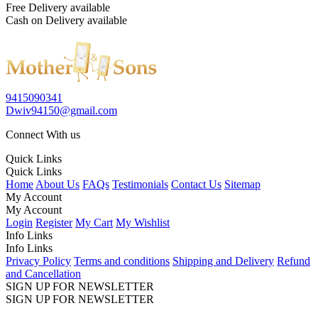
Free Delivery available
Cash on Delivery available
9415090341
Dwiv94150@gmail.com
Connect With us
Quick Links
Quick Links
Home
About Us
FAQs
Testimonials
Contact Us
Sitemap
My Account
My Account
Login
Register
My Cart
My Wishlist
Info Links
Info Links
Privacy Policy
Terms and conditions
Shipping and Delivery
Refund
and Cancellation
SIGN UP FOR NEWSLETTER
SIGN UP FOR NEWSLETTER