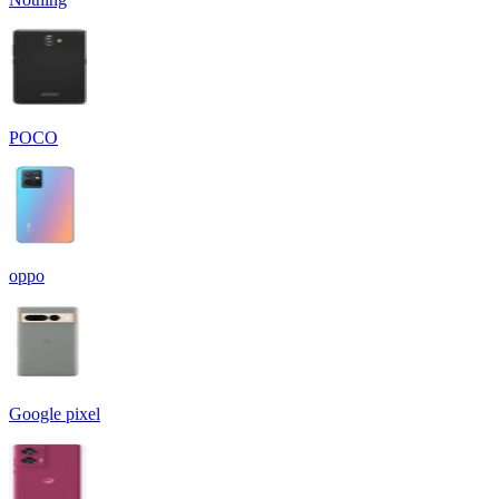
POCO
oppo
Google pixel