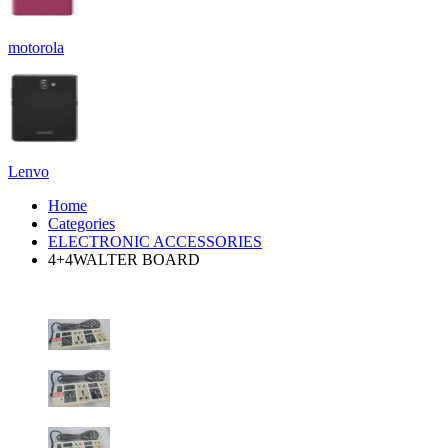
motorola
Lenvo
Home
Categories
ELECTRONIC ACCESSORIES
4+4WALTER BOARD