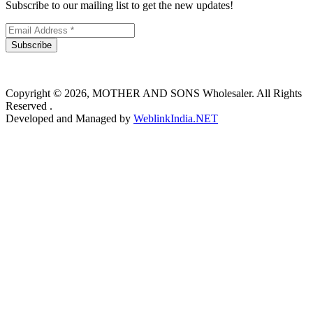
Subscribe to our mailing list to get the new updates!
Subscribe
Copyright © 2026, MOTHER AND SONS Wholesaler. All Rights
Reserved .
Developed and Managed by
WeblinkIndia.NET