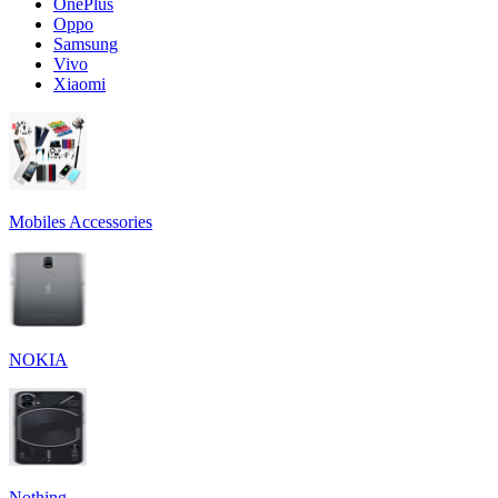
OnePlus
Oppo
Samsung
Vivo
Xiaomi
Mobiles Accessories
NOKIA
Nothing