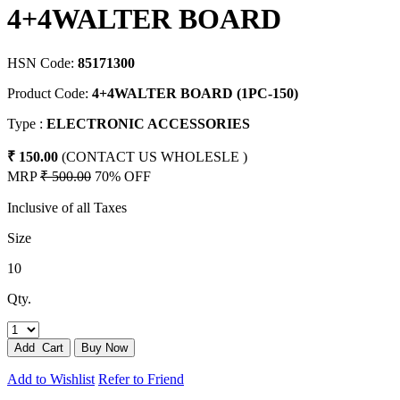
4+4WALTER BOARD
HSN Code:
85171300
Product Code:
4+4WALTER BOARD (1PC-150)
Type :
ELECTRONIC ACCESSORIES
₹ 150.00
(CONTACT US WHOLESLE )
MRP
₹ 500.00
70% OFF
Inclusive of all Taxes
Size
10
Qty.
Add to Wishlist
Refer to Friend