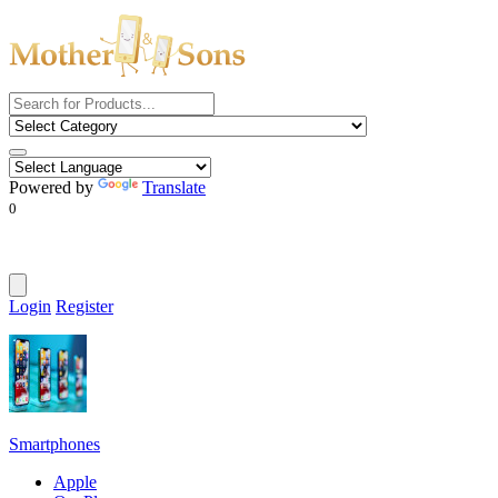
Powered by
Translate
0
Login
Register
Smartphones
Apple