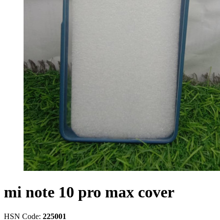
mi note 10 pro max cover
HSN Code:
225001