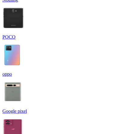
POCO
oppo
Google pixel