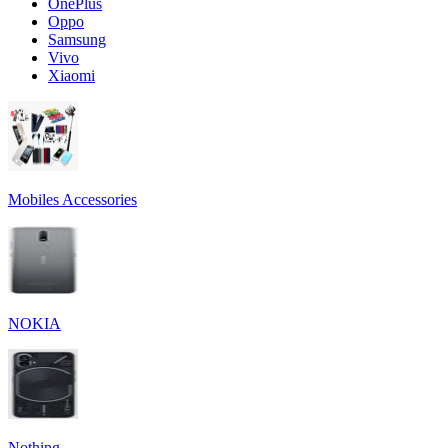
OnePlus
Oppo
Samsung
Vivo
Xiaomi
Mobiles Accessories
NOKIA
Nothing