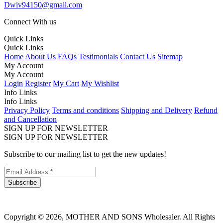
Dwiv94150@gmail.com
Connect With us
Quick Links
Quick Links
Home
About Us
FAQs
Testimonials
Contact Us
Sitemap
My Account
My Account
Login
Register
My Cart
My Wishlist
Info Links
Info Links
Privacy Policy
Terms and conditions
Shipping and Delivery
Refund
and Cancellation
SIGN UP FOR NEWSLETTER
SIGN UP FOR NEWSLETTER
Subscribe to our mailing list to get the new updates!
Subscribe
Copyright © 2026, MOTHER AND SONS Wholesaler. All Rights