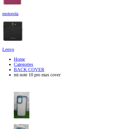
motorola
Lenvo
Home
Categories
BACK COVER
mi note 10 pro max cover