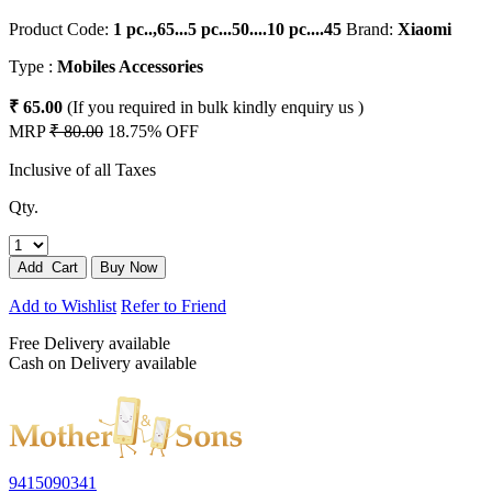
Product Code:
1 pc..,65...5 pc...50....10 pc....45
Brand:
Xiaomi
Type :
Mobiles Accessories
₹ 65.00
(If you required in bulk kindly enquiry us )
MRP
₹ 80.00
18.75% OFF
Inclusive of all Taxes
Qty.
Add to Wishlist
Refer to Friend
Free Delivery available
Cash on Delivery available
9415090341