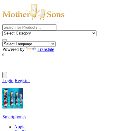
Powered by
Translate
0
Login
Register
Smartphones
Apple