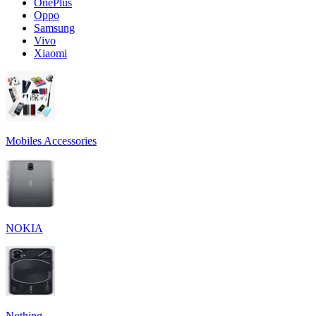
OnePlus
Oppo
Samsung
Vivo
Xiaomi
Mobiles Accessories
NOKIA
Nothing