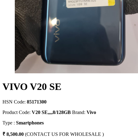
VIVO V20 SE
HSN Code:
85171300
Product Code:
V20 SE,,,,8/128GB
Brand:
Vivo
Type :
Smartphones
₹ 8,500.00
(CONTACT US FOR WHOLESALE )