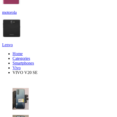
motorola
Lenvo
Home
Categories
Smartphones
Vivo
VIVO V20 SE