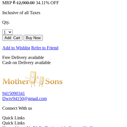
MRP
₹ 12,900.00
34.11% OFF
Inclusive of all Taxes
Qty.
Add to Wishlist
Refer to Friend
Free Delivery available
Cash on Delivery available
9415090341
Dwiv94150@gmail.com
Connect With us
Quick Links
Quick Links