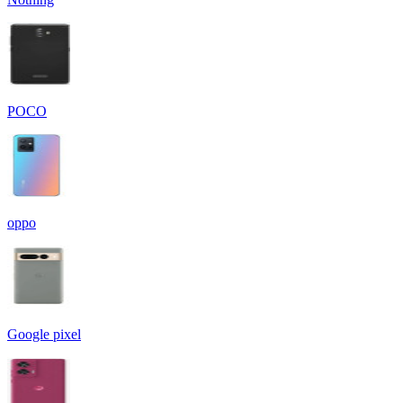
POCO
oppo
Google pixel