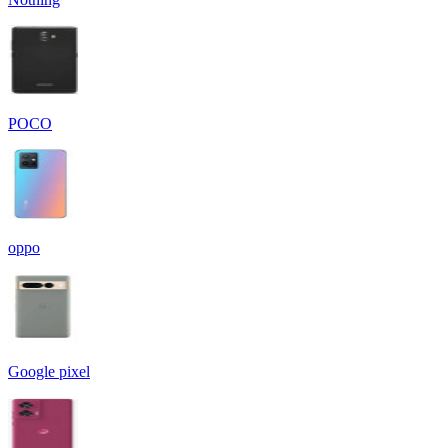
POCO
oppo
Google pixel