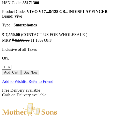
HSN Code:
85171300
Product Code:
VIVO V17...8/128 GB...INDISPLAYFINGER
Brand:
Vivo
Type :
Smartphones
₹ 7,550.00
(CONTACT US FOR WHOLESALE )
MRP
₹ 8,500.00
11.18% OFF
Inclusive of all Taxes
Qty.
Add to Wishlist
Refer to Friend
Free Delivery available
Cash on Delivery available