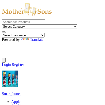
Powered by
Translate
0
Login
Register
Smartphones
Apple