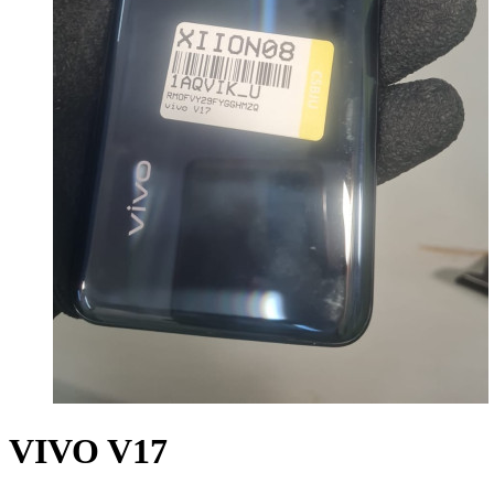
VIVO V17