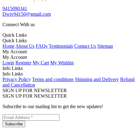
9415090341
Dwiv94150@gmail.com
Connect With us
Quick Links
Quick Links
Home
About Us
FAQs
Testimonials
Contact Us
Sitemap
My Account
My Account
Login
Register
My Cart
My Wishlist
Info Links
Info Links
Privacy Policy
Terms and conditions
Shipping and Delivery
Refund
and Cancellation
SIGN UP FOR NEWSLETTER
SIGN UP FOR NEWSLETTER
Subscribe to our mailing list to get the new updates!
Subscribe