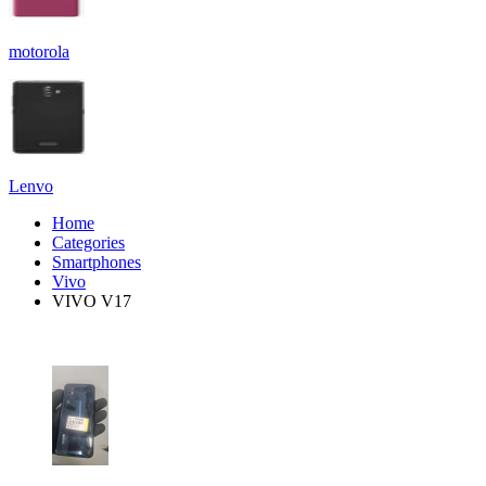
motorola
Lenvo
Home
Categories
Smartphones
Vivo
VIVO V17