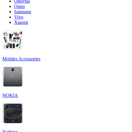
OnePlus
Oppo
Samsung
Vivo
Xiaomi
Mobiles Accessories
NOKIA
Nothing