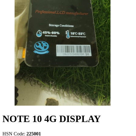
NOTE 10 4G DISPLAY
HSN Code:
225001