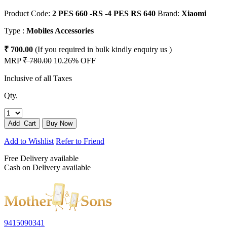
Product Code:
2 PES 660 -RS -4 PES RS 640
Brand:
Xiaomi
Type :
Mobiles Accessories
₹ 700.00
(If you required in bulk kindly enquiry us )
MRP
₹ 780.00
10.26% OFF
Inclusive of all Taxes
Qty.
Add to Wishlist
Refer to Friend
Free Delivery available
Cash on Delivery available
9415090341