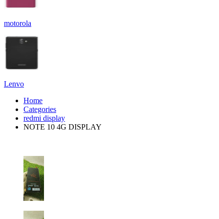
motorola
Lenvo
Home
Categories
redmi display
NOTE 10 4G DISPLAY