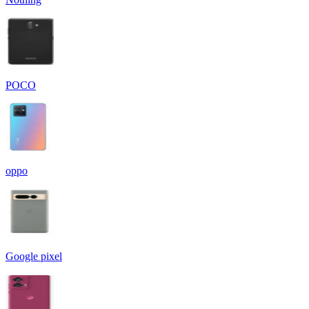
POCO
oppo
Google pixel