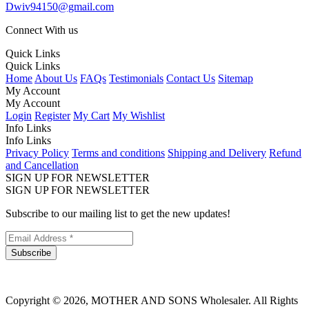
Dwiv94150@gmail.com
Connect With us
Quick Links
Quick Links
Home
About Us
FAQs
Testimonials
Contact Us
Sitemap
My Account
My Account
Login
Register
My Cart
My Wishlist
Info Links
Info Links
Privacy Policy
Terms and conditions
Shipping and Delivery
Refund
and Cancellation
SIGN UP FOR NEWSLETTER
SIGN UP FOR NEWSLETTER
Subscribe to our mailing list to get the new updates!
Subscribe
Copyright © 2026, MOTHER AND SONS Wholesaler. All Rights