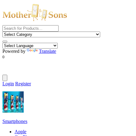
Powered by
Translate
0
Login
Register
Smartphones
Apple