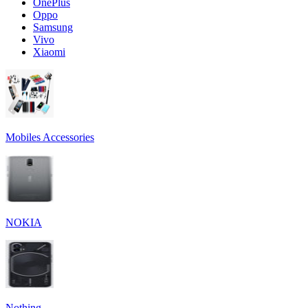
OnePlus
Oppo
Samsung
Vivo
Xiaomi
Mobiles Accessories
NOKIA
Nothing