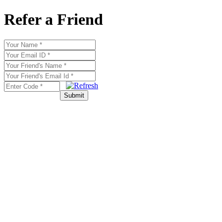
Refer a Friend