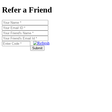
Refer a Friend