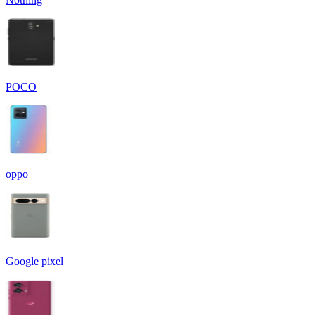
POCO
oppo
Google pixel