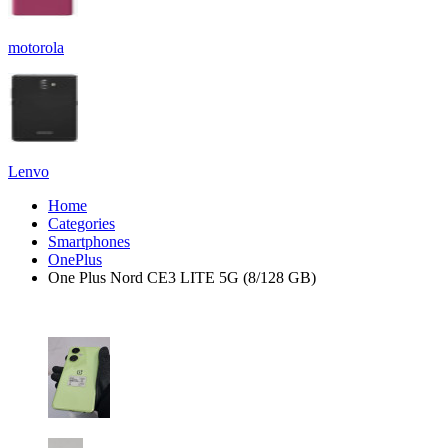
motorola
Lenvo
Home
Categories
Smartphones
OnePlus
One Plus Nord CE3 LITE 5G (8/128 GB)