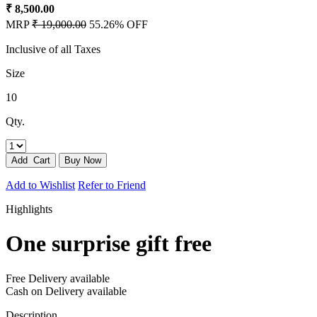
₹ 8,500.00
MRP
₹ 19,000.00
55.26% OFF
Inclusive of all Taxes
Size
10
Qty.
Add to Wishlist
Refer to Friend
Highlights
One surprise gift free
Free Delivery available
Cash on Delivery available
Description