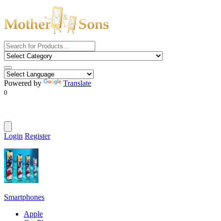
Powered by
Translate
0
Login
Register
Smartphones
Apple