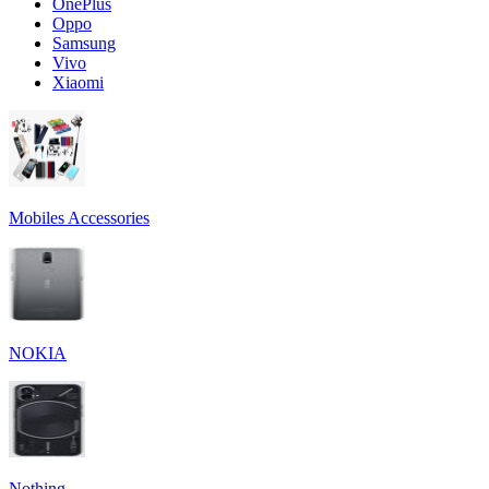
OnePlus
Oppo
Samsung
Vivo
Xiaomi
Mobiles Accessories
NOKIA
Nothing