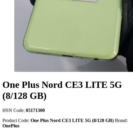
One Plus Nord CE3 LITE 5G
(8/128 GB)
HSN Code:
85171300
Product Code:
One Plus Nord CE3 LITE 5G (8/128 GB)
Brand:
OnePlus