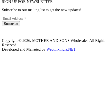
SIGN UP FOR NEWSLETTER
Subscribe to our mailing list to get the new updates!
Subscribe
Copyright © 2026, MOTHER AND SONS Wholesaler. All Rights
Reserved .
Developed and Managed by
WeblinkIndia.NET