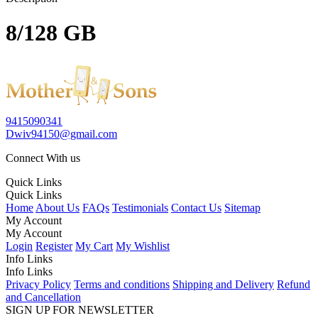
8/128 GB
9415090341
Dwiv94150@gmail.com
Connect With us
Quick Links
Quick Links
Home
About Us
FAQs
Testimonials
Contact Us
Sitemap
My Account
My Account
Login
Register
My Cart
My Wishlist
Info Links
Info Links
Privacy Policy
Terms and conditions
Shipping and Delivery
Refund
and Cancellation
SIGN UP FOR NEWSLETTER