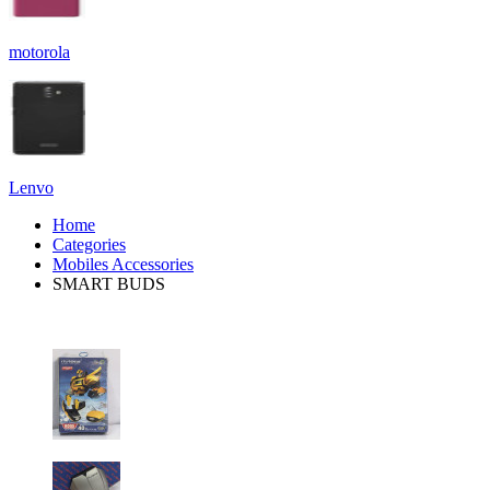
motorola
Lenvo
Home
Categories
Mobiles Accessories
SMART BUDS