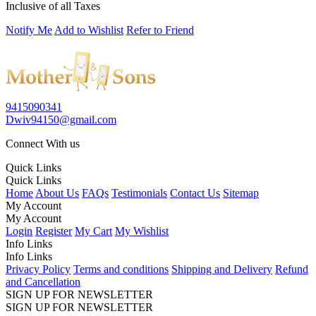
Inclusive of all Taxes
Notify Me
Add to Wishlist
Refer to Friend
9415090341
Dwiv94150@gmail.com
Connect With us
Quick Links
Quick Links
Home
About Us
FAQs
Testimonials
Contact Us
Sitemap
My Account
My Account
Login
Register
My Cart
My Wishlist
Info Links
Info Links
Privacy Policy
Terms and conditions
Shipping and Delivery
Refund
and Cancellation
SIGN UP FOR NEWSLETTER
SIGN UP FOR NEWSLETTER