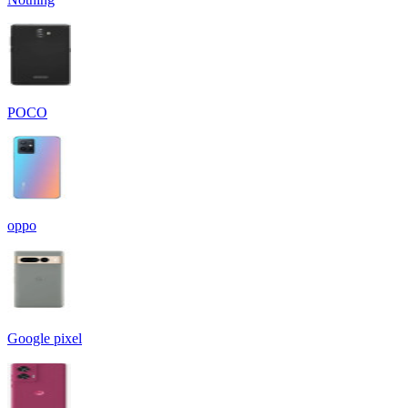
POCO
oppo
Google pixel