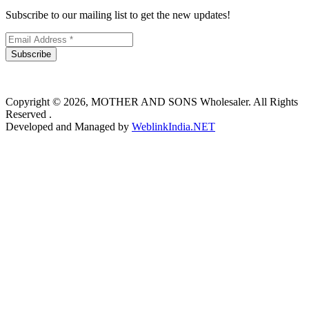
Subscribe to our mailing list to get the new updates!
Subscribe
Copyright © 2026, MOTHER AND SONS Wholesaler. All Rights
Reserved .
Developed and Managed by
WeblinkIndia.NET