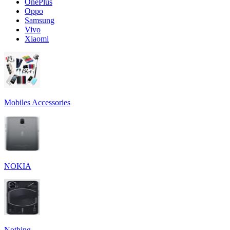
OnePlus
Oppo
Samsung
Vivo
Xiaomi
Mobiles Accessories
NOKIA
Nothing