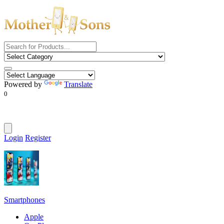
Powered by
Translate
0
Login
Register
Smartphones
Apple