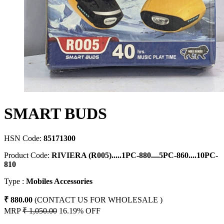
SMART BUDS
HSN Code:
85171300
Product Code:
RIVIERA (R005).....1PC-880....5PC-860....10PC-
810
Type :
Mobiles Accessories
₹ 880.00
(CONTACT US FOR WHOLESALE )
MRP
₹ 1,050.00
16.19% OFF