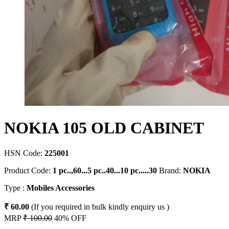
NOKIA 105 OLD CABINET
HSN Code:
225001
Product Code:
1 pc..,60...5 pc..40...10 pc.....30
Brand:
NOKIA
Type :
Mobiles Accessories
₹ 60.00
(If you required in bulk kindly enquiry us )
MRP
₹ 100.00
40% OFF