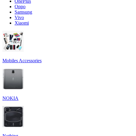
OnePlus
Oppo
Samsung
Vivo
Xiaomi
Mobiles Accessories
NOKIA
Nothing