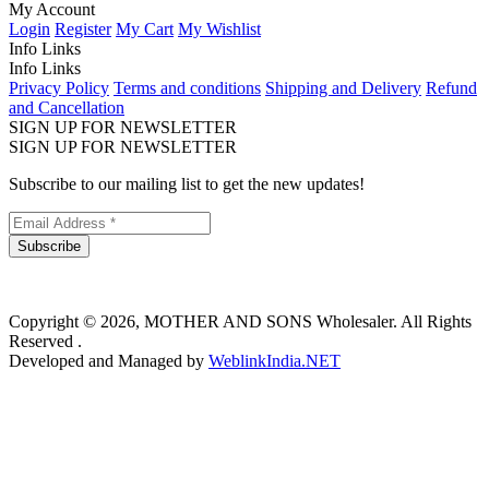
My Account
Login
Register
My Cart
My Wishlist
Info Links
Info Links
Privacy Policy
Terms and conditions
Shipping and Delivery
Refund
and Cancellation
SIGN UP FOR NEWSLETTER
SIGN UP FOR NEWSLETTER
Subscribe to our mailing list to get the new updates!
Subscribe
Copyright © 2026, MOTHER AND SONS Wholesaler. All Rights
Reserved .
Developed and Managed by
WeblinkIndia.NET