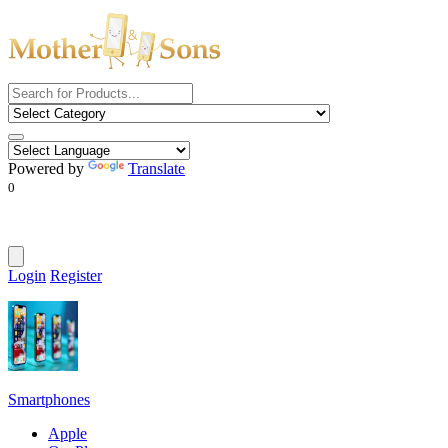
Powered by
Translate
0
Login
Register
Smartphones
Apple