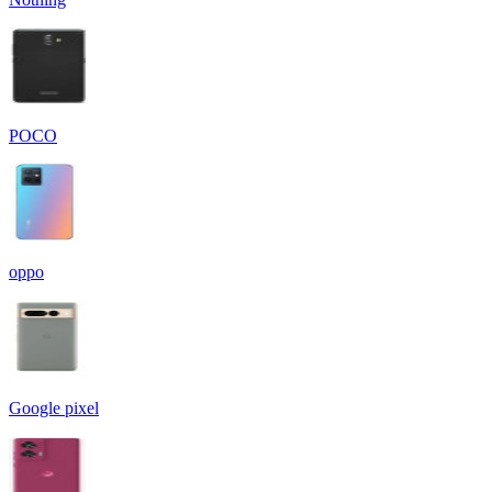
POCO
oppo
Google pixel