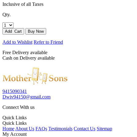
Inclusive of all Taxes
Qty.
Add to Wishlist
Refer to Friend
Free Delivery available
Cash on Delivery available
9415090341
Dwiv94150@gmail.com
Connect With us
Quick Links
Quick Links
Home
About Us
FAQs
Testimonials
Contact Us
Sitemap
My Account