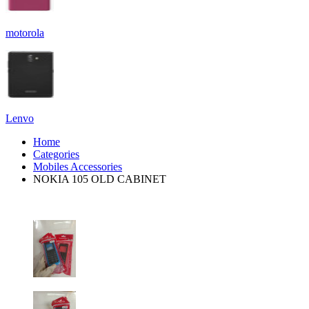
motorola
Lenvo
Home
Categories
Mobiles Accessories
NOKIA 105 OLD CABINET